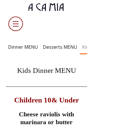
Dinner MENU
Desserts MENU
Kids Dinner MENU
Kids Dinner MENU
Children 10& Under
Cheese raviolis with
marinara or butter