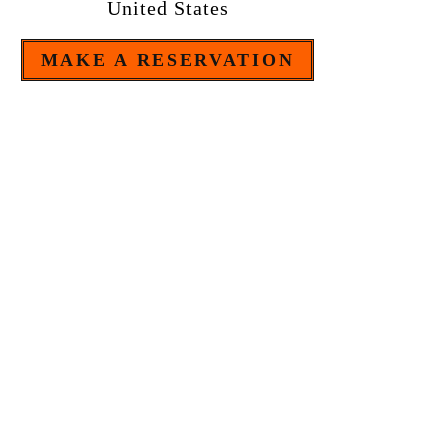
United States
MAKE A RESERVATION
Tel:
609 - 884 - 6661
OPEN MONDAY TO SUNDAY
FROM 4:30pm
B . Y . O . B
The restaurant is bring your own bottle.
20% gratuity added to tables of 4 or more. $10.00 plate
charge for those who care to share an entree or pasta.
We
have a plate charge of 4$ for cake brought.
For credit card transactions, a 2% surcharge applies.
Some artwork in the restaurant is for sale.