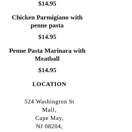
$14.95
Chicken Parmigiano with
penne pasta
$14.95
Penne Pasta Marinara with
Meatball
$14.95
LOCATION
524 Washington St
Mall,
Cape May,
NJ 08204,