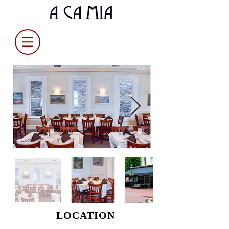
LOCATION