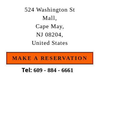
524 Washington St
Mall,
Cape May,
NJ 08204,
United States
MAKE A RESERVATION
Tel:
609 - 884 - 6661
OPEN MONDAY TO SUNDAY
FROM 4:30pm
B . Y . O . B
The restaurant is bring your own bottle.